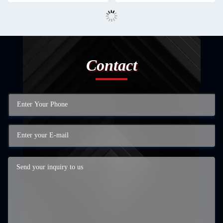
Contact