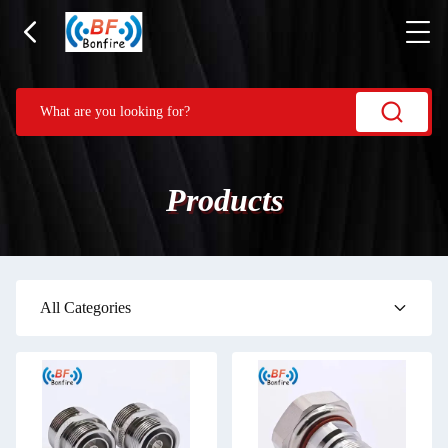
Products
All Categories