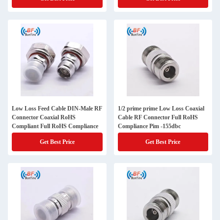
Low Loss Feed Cable DIN-Male RF
1/2 prime prime Low Loss Coaxial
Connector Coaxial RoHS
Cable RF Connector Full RoHS
Compliant Full RoHS Compliance
Compliance Pim -155dbc
Get Best Price
Get Best Price