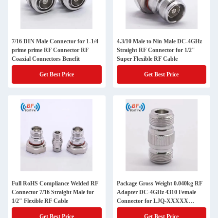
7/16 DIN Male Connector for 1-1/4
4.3/10 Male to Nin Male DC-4GHz
prime prime RF Connector RF
Straight RF Connector for 1/2"
Coaxial Connectors Benefit
Super Flexible RF Cable
Get Best Price
Get Best Price
Full RoHS Compliance Welded RF
Package Gross Weight 0.040kg RF
Connector 7/16 Straight Male for
Adapter DC-4GHz 4310 Female
1/2" Flexible RF Cable
Connector for LJQ-XXXXX
Telecom Part
Get Best Price
Get Best Price