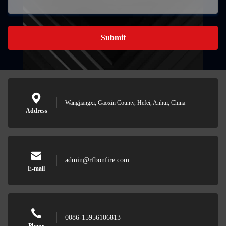
Submit
Wangjiangxi, Gaoxin County, Hefei, Anhui, China
Address
admin@rfbonfire.com
E-mail
0086-15956106813