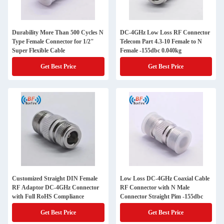
Durability More Than 500 Cycles N
DC-4GHz Low Loss RF Connector
Type Female Connector for 1/2"
Telecom Part 4.3-10 Female to N
Super Flexible Cable
Female -155dbc 0.040kg
Get Best Price
Get Best Price
Customized Straight DIN Female
Low Loss DC-4GHz Coaxial Cable
RF Adaptor DC-4GHz Connector
RF Connector with N Male
with Full RoHS Compliance
Connector Straight Pim -155dbc
Get Best Price
Get Best Price